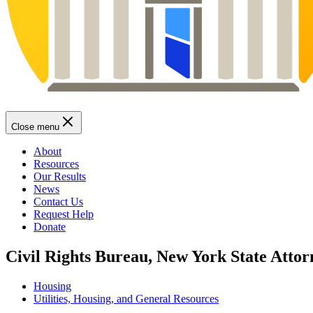
Close menu
About
Resources
Our Results
News
Contact Us
Request Help
Donate
Civil Rights Bureau, New York State Attor
Housing
Utilities, Housing, and General Resources