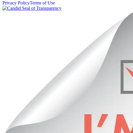
Privacy Policy
Terms of Use