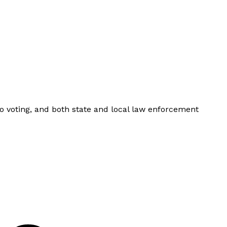
to voting, and both state and local law enforcement