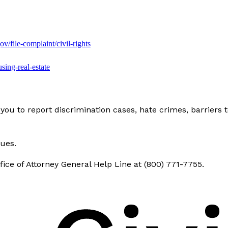
gov/file-complaint/civil-rights
using-real-estate
you to report discrimination cases, hate crimes, barriers 
sues.
ice of Attorney General Help Line at (800) 771-7755.