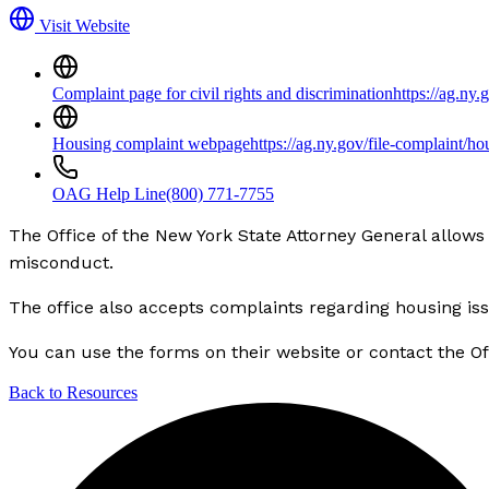
Visit Website
Complaint page for civil rights and discrimination
https://ag.ny.
Housing complaint webpage
https://ag.ny.gov/file-complaint/ho
OAG Help Line
(800) 771-7755
The Office of the New York State Attorney General allows 
misconduct.
The office also accepts complaints regarding housing is
You can use the forms on their website or contact the Off
Back to Resources