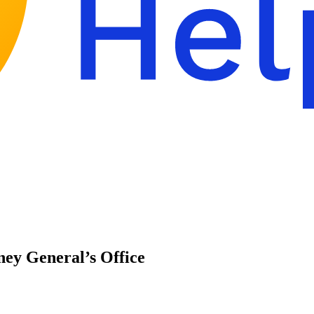
ney General’s Office