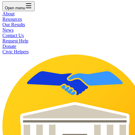
Open
menu
About
Resources
Our Results
News
Contact Us
Request Help
Donate
Civic Helpers