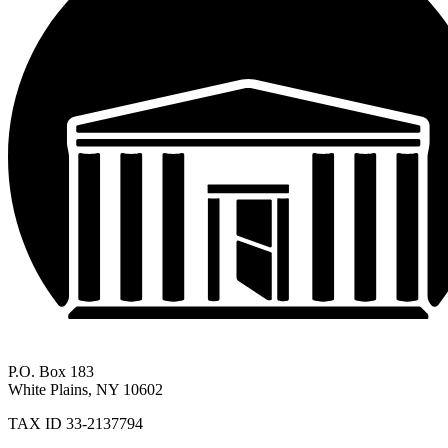
P.O. Box 183
White Plains, NY 10602
TAX ID 33-2137794