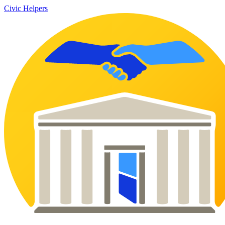
Civic Helpers