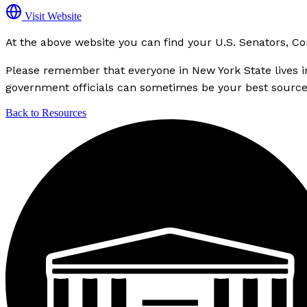
Visit Website
At the above website you can find your U.S. Senators, C
Please remember that everyone in New York State lives in a
government officials can sometimes be your best source of
Back to Resources