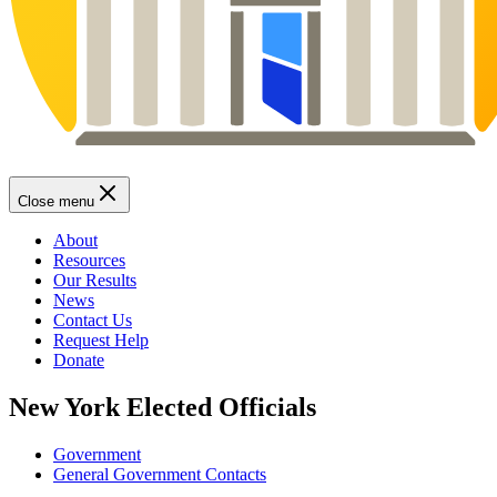
Close menu
About
Resources
Our Results
News
Contact Us
Request Help
Donate
New York Elected Officials
Government
General Government Contacts