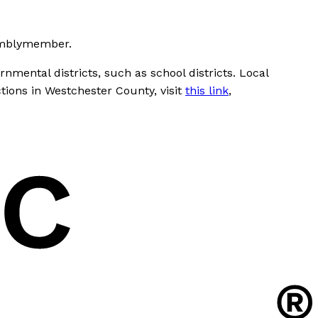
semblymember.
nmental districts, such as school districts. Local
ctions in Westchester County, visit
this link
,