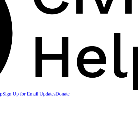
lp
Sign Up for Email Updates
Donate