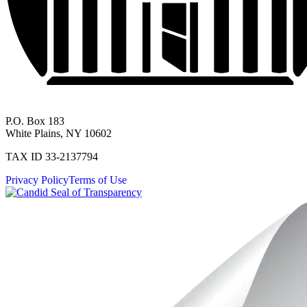
P.O. Box 183
White Plains, NY 10602
TAX ID 33-2137794
Privacy Policy
Terms of Use