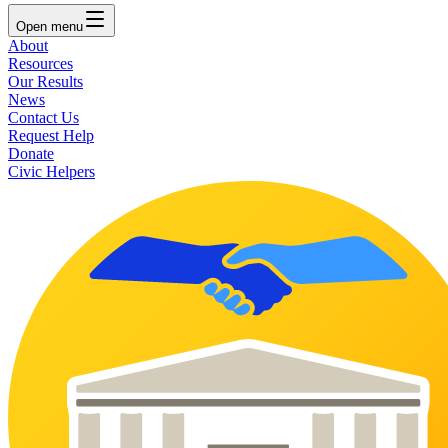
Open
menu
About
Resources
Our Results
News
Contact Us
Request Help
Donate
Civic Helpers