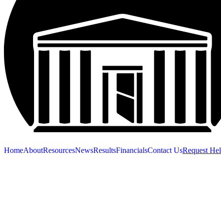
Home
About
Resources
News
Results
Financials
Contact Us
Request He