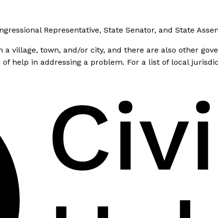
ongressional Representative, State Senator, and State As
 village, town, and/or city, and there are also other gover
 help in addressing a problem. For a list of local jurisdi