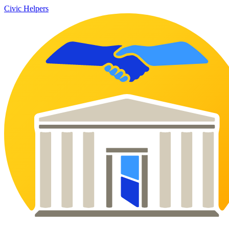
Civic Helpers