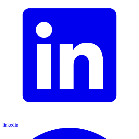
linkedin