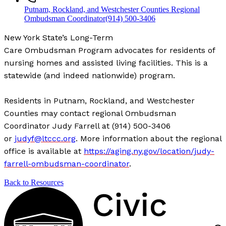
Putnam, Rockland, and Westchester Counties Regional
Ombudsman Coordinator
(914) 500-3406
New York State’s Long-Term
Care Ombudsman Program advocates for residents of
nursing homes and assisted living facilities. This is a
statewide (and indeed nationwide) program.
Residents in Putnam, Rockland, and Westchester
Counties may contact regional Ombudsman
Coordinator Judy Farrell at (914) 500-3406
or
judyf@ltccc.org
. More information about the regional
office is available at
https://aging.ny.gov/location/judy-
farrell-ombudsman-coordinator
.
Back to Resources