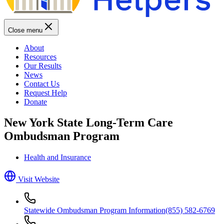
Close menu
About
Resources
Our Results
News
Contact Us
Request Help
Donate
New York State Long-Term Care
Ombudsman Program
Health and Insurance
Visit Website
Statewide Ombudsman Program Information
(855) 582-6769