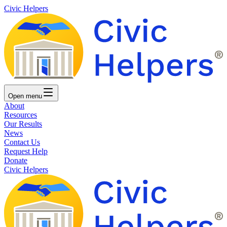
Civic Helpers
Open
menu
About
Resources
Our Results
News
Contact Us
Request Help
Donate
Civic Helpers