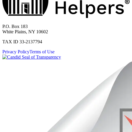
P.O. Box 183
White Plains, NY 10602
TAX ID 33-2137794
Privacy Policy
Terms of Use