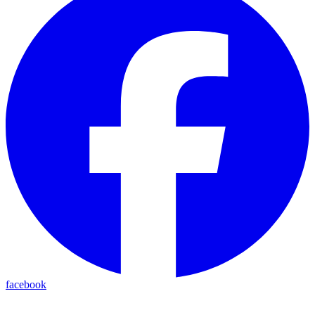
facebook