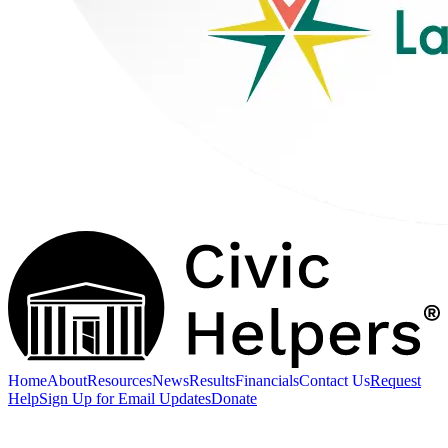
Home
About
Resources
News
Results
Financials
Contact Us
Request
Help
Sign Up for Email Updates
Donate